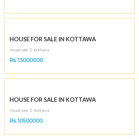
HOUSE FOR SALE IN KOTTAWA
House sale
Kottawa
Rs. 13000000
HOUSE FOR SALE IN KOTTAWA
House sale
Kottawa
Rs. 10500000