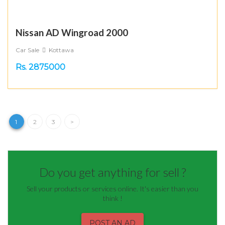
Nissan AD Wingroad 2000
Car Sale
Kottawa
Rs. 2875000
1
2
3
>
Do you get anything for sell ?
Sell your products or services online. It's easier than you
think !
POST AN AD