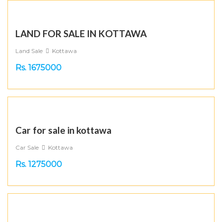
LAND FOR SALE IN KOTTAWA
Land Sale
Kottawa
Rs. 1675000
Car for sale in kottawa
Car Sale
Kottawa
Rs. 1275000