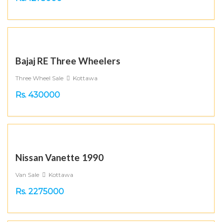
Bajaj RE Three Wheelers
Three Wheel Sale
Kottawa
Rs. 430000
Nissan Vanette 1990
Van Sale
Kottawa
Rs. 2275000