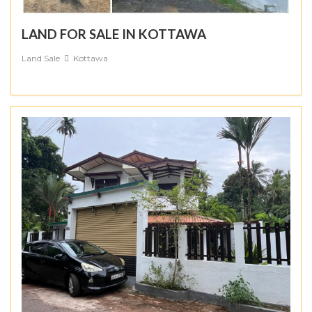
LAND FOR SALE IN KOTTAWA
Land Sale
Kottawa