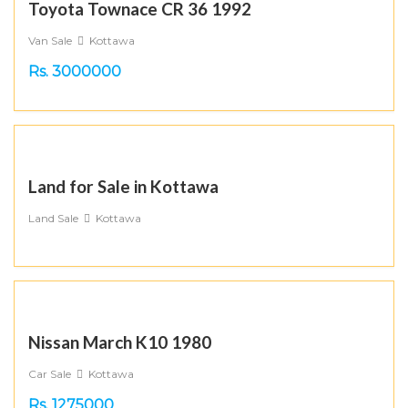
Toyota Townace CR 36 1992
Van Sale
Kottawa
Rs. 3000000
Land for Sale in Kottawa
Land Sale
Kottawa
Nissan March K10 1980
Car Sale
Kottawa
Rs. 1275000