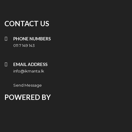
CONTACT US
PHONE NUMBERS
011 7 149 143
EMAIL ADDRESS
info@ikmanta.lk
Send Message
POWERED BY