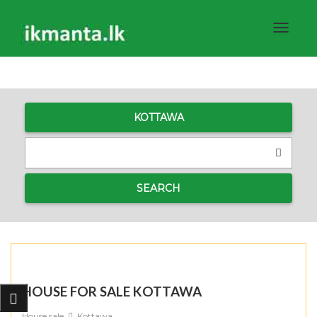
Toggle
navigat
KOTTAWA
SEARCH
HOUSE FOR SALE KOTTAWA
House sale
Kottawa