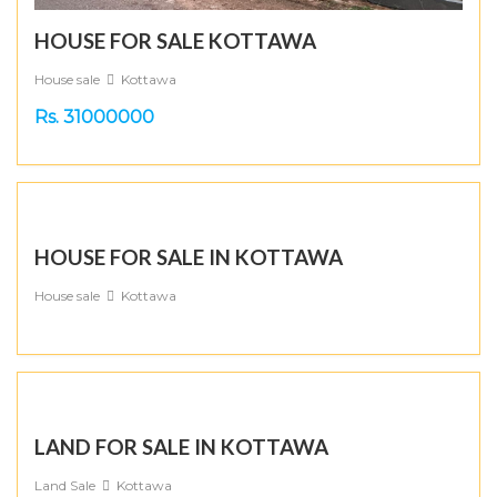
HOUSE FOR SALE KOTTAWA
House sale
Kottawa
Rs. 31000000
HOUSE FOR SALE IN KOTTAWA
House sale
Kottawa
LAND FOR SALE IN KOTTAWA
Land Sale
Kottawa