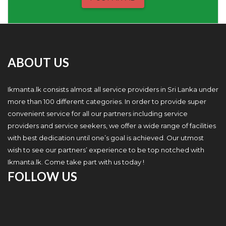
ABOUT US
Ikmanta.lk consists almost all service providers in Sri Lanka under
more than 100 different categories. In order to provide super
convenient service for all our partners including service
providers and service seekers, we offer a wide range of facilities
with best dedication until one’s goal is achieved. Our utmost
wish to see our partners’ experience to be top notched with
Ikmanta.lk. Come take part with us today !
FOLLOW US