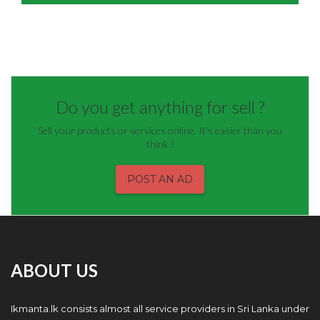
Do you get anything for sell ?
Sell your products or services online. It's easier than you
think !
POST AN AD
ABOUT US
Ikmanta.lk consists almost all service providers in Sri Lanka under