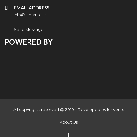
EMAIL ADDRESS
info@ikmanta.lk
Send Message
POWERED BY
All copyrights reserved @ 2010 - Developed by
Ienvents
About Us
|