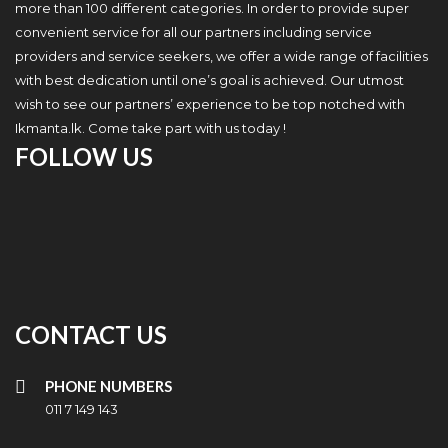
more than 100 different categories. In order to provide super
convenient service for all our partners including service
providers and service seekers, we offer a wide range of facilities
with best dedication until one’s goal is achieved. Our utmost
wish to see our partners’ experience to be top notched with
Ikmanta.lk. Come take part with us today !
FOLLOW US
CONTACT US
PHONE NUMBERS
011 7 149 143