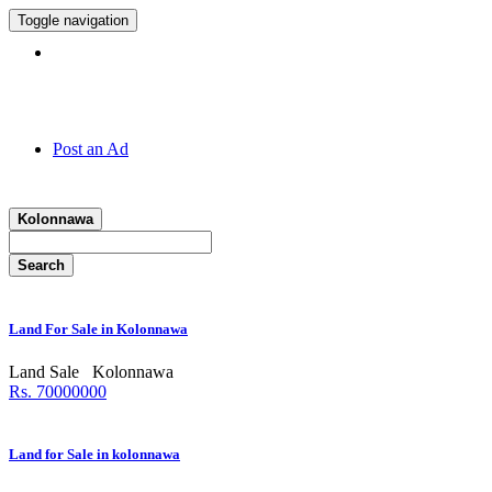
Toggle navigation
Hotline:
011 7 149 143
Post an Ad
Kolonnawa
Search
Land For Sale in Kolonnawa
Land Sale
Kolonnawa
Rs. 70000000
Land for Sale in kolonnawa