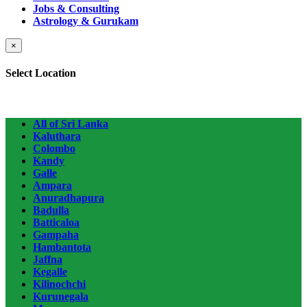
Jobs & Consulting
Astrology & Gurukam
×
Select Location
All of Sri Lanka
Kaluthara
Colombo
Kandy
Galle
Ampara
Anuradhapura
Badulla
Batticaloa
Gampaha
Hambantota
Jaffna
Kegalle
Kilinochchi
Kurunegala