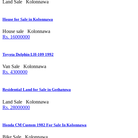
Land Sale
Kolonnawa
House for Sale in Kolonnawa
House sale
Kolonnawa
Rs. 16000000
Toyota Dolphin LH-109 1992
Van Sale
Kolonnawa
Rs. 4300000
Residential Land for Sale in Gothatuwa
Land Sale
Kolonnawa
Rs. 28000000
Honda CM Custom 1982 For Sale In Kolonnawa
Bike Sale
Kolonnawa