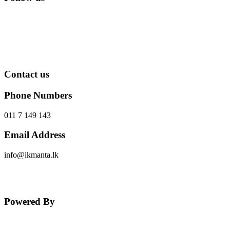
Contact us
Phone Numbers
011 7 149 143
Email Address
info@ikmanta.lk
Send Message
Powered By