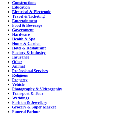
Constructions
Education
Electrical & Electronic
Travel & Ticketing
Entertainment
Food & Beverage
Government
Hardware
Health & Spa
Home & Garden
Hotel & Restaurant
Factory & Industry
Insurance
Other
Animal
Professional Services
Religious
Property
Vehicle
Photography & Videography
Transport & Tour
Weddings
Fashion & Jewellery
Grocery & Super Market
Funeral Parlour