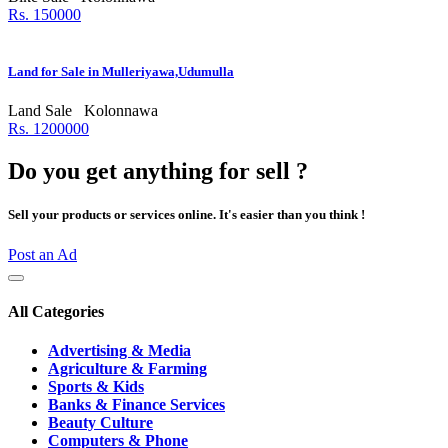
Rs. 150000
Land for Sale in Mulleriyawa,Udumulla
Land Sale
Kolonnawa
Rs. 1200000
Do you get anything for sell ?
Sell your products or services online. It's easier than you think !
Post an Ad
All Categories
Advertising & Media
Agriculture & Farming
Sports & Kids
Banks & Finance Services
Beauty Culture
Computers & Phone