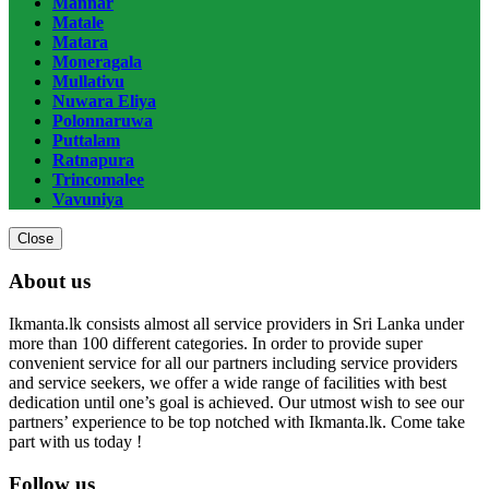
Mannar
Matale
Matara
Moneragala
Mullativu
Nuwara Eliya
Polonnaruwa
Puttalam
Ratnapura
Trincomalee
Vavuniya
Close
About us
Ikmanta.lk consists almost all service providers in Sri Lanka under
more than 100 different categories. In order to provide super
convenient service for all our partners including service providers
and service seekers, we offer a wide range of facilities with best
dedication until one’s goal is achieved. Our utmost wish to see our
partners’ experience to be top notched with Ikmanta.lk. Come take
part with us today !
Follow us