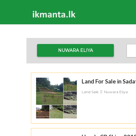
NUWARA ELIYA
Land For Sale in Sad
Land Sale
Nuwara Eliya