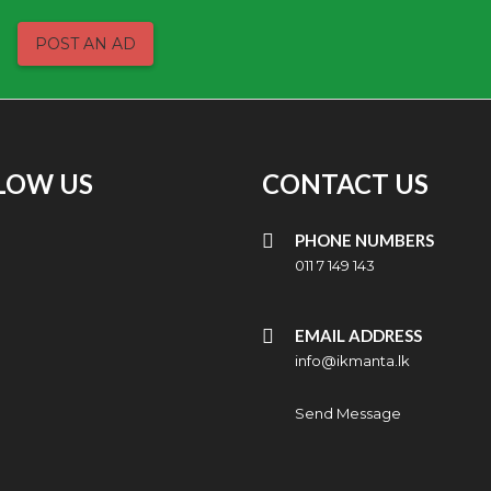
POST AN AD
LOW US
CONTACT US
PHONE NUMBERS
011 7 149 143
EMAIL ADDRESS
info@ikmanta.lk
Send Message