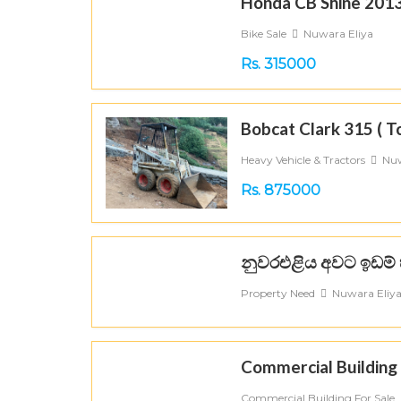
Honda CB Shine 201
Bike Sale
Nuwara Eliya
Rs. 315000
Bobcat Clark 315 ( T
Heavy Vehicle & Tractors
Nuw
Rs. 875000
නුවරඑළිය අවට ඉඩම් 
Property Need
Nuwara Eliy
Commercial Building 
Commercial Building For Sale