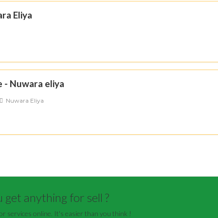
ra Eliya
 - Nuwara eliya
Nuwara Eliya
get anything for sell ?
or services online. It's easier than you think !