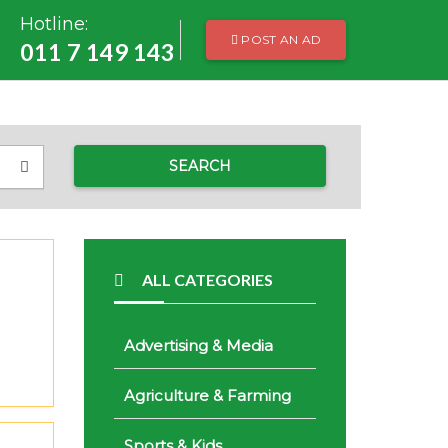
Hotline:
POST AN AD
011 7 149 143
SEARCH
ALL CATEGORIES
Advertising & Media
Agriculture & Farming
Sports & Kids