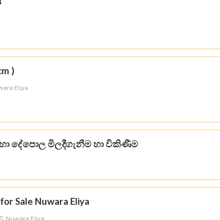
3
cm )
ara Eliya
හා දේපොල මිලදීගැනීම හා විකිණීම
a
for Sale Nuwara Eliya
Nuwara Eliya