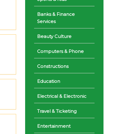
Banks & Finance
Services
Beauty Culture
Computers & Phone
Constructions
Education
Electrical & Electronic
Travel & Ticketing
Entertainment