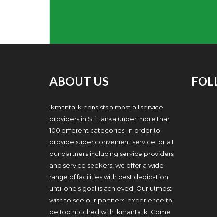
ABOUT US
FOL
Ikmanta.lk consists almost all service
providers in Sri Lanka under more than
100 different categories. In order to
provide super convenient service for all
our partners including service providers
and service seekers, we offer a wide
range of facilities with best dedication
until one’s goal is achieved. Our utmost
wish to see our partners’ experience to
be top notched with Ikmanta.lk. Come