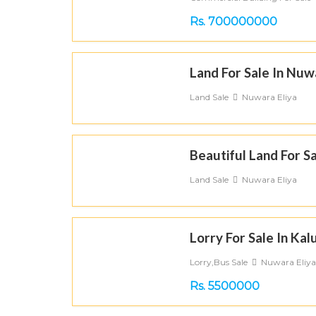
Rs. 700000000
Land For Sale In Nuw
Land Sale
Nuwara Eliya
Beautiful Land For Sa
Land Sale
Nuwara Eliya
Lorry For Sale In Kal
Lorry,Bus Sale
Nuwara Eliya
Rs. 5500000