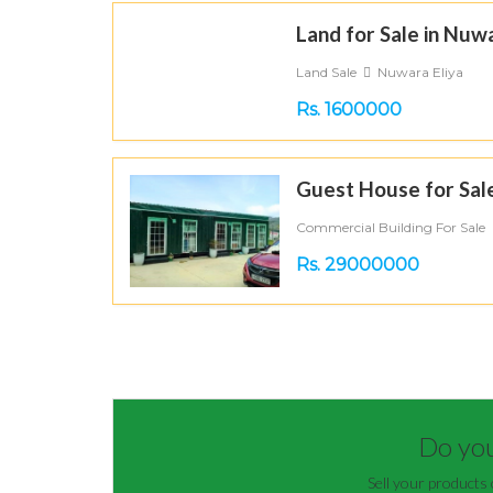
Land for Sale in Nuwa
Land Sale
Nuwara Eliya
Rs. 1600000
Guest House for Sale
Commercial Building For Sale
Rs. 29000000
Do you 
Sell your products 