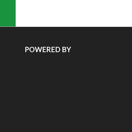
POWERED BY