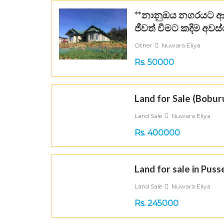
**නානුඔය නගරයට ආ
ජීවත් වීමට කදිම අවස්
Other
Nuwara Eliya
Rs. 50000
Land for Sale (Boburu
Land Sale
Nuwara Eliya
Rs. 400000
Land for sale in Puss
Land Sale
Nuwara Eliya
Rs. 245000