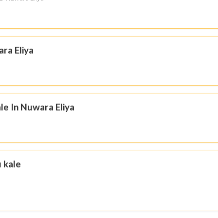
ara Eliya
le In Nuwara Eliya
u kale