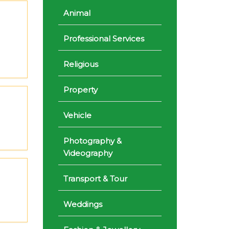
Animal
Professional Services
Religious
Property
Vehicle
Photography &
Videography
Transport & Tour
Weddings