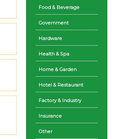
Food & Beverage
Government
Hardware
Health & Spa
Home & Garden
Hotel & Restaurant
Factory & Industry
Insurance
Other