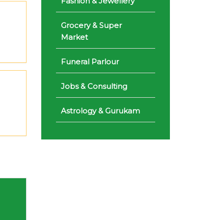
Fashion & Jewellery
Grocery & Super
Market
Funeral Parlour
Jobs & Consulting
Astrology & Gurukam