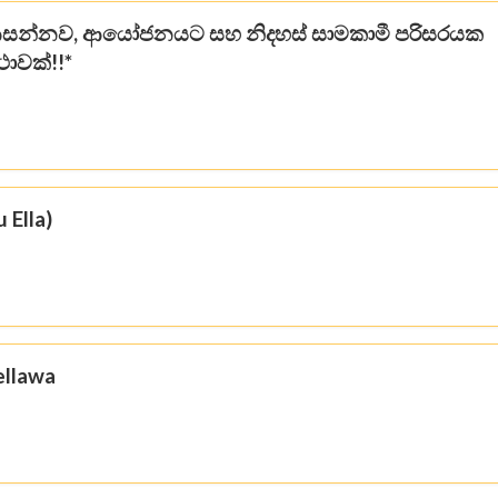
සන්නව, ආයෝජනයට සහ නිදහස් සාමකාමී පරිසරයක
ථාවක්!!*
 Ella)
ellawa