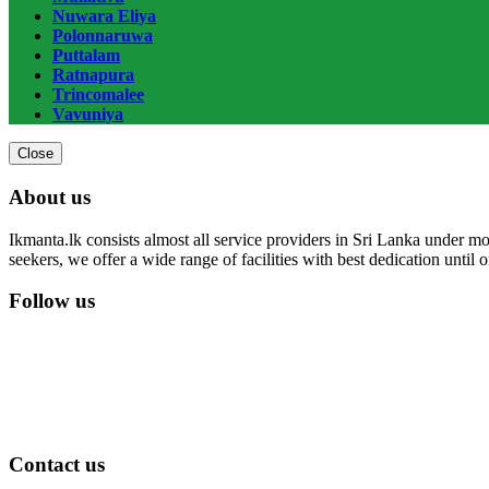
Nuwara Eliya
Polonnaruwa
Puttalam
Ratnapura
Trincomalee
Vavuniya
Close
About us
Ikmanta.lk consists almost all service providers in Sri Lanka under mor
seekers, we offer a wide range of facilities with best dedication until
Follow us
Contact us