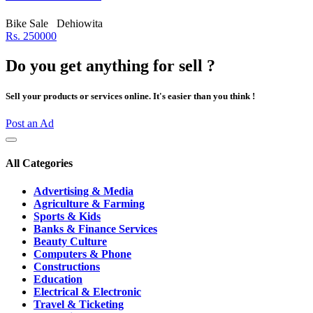
Bike Sale
Dehiowita
Rs. 250000
Do you get anything for sell ?
Sell your products or services online. It's easier than you think !
Post an Ad
All Categories
Advertising & Media
Agriculture & Farming
Sports & Kids
Banks & Finance Services
Beauty Culture
Computers & Phone
Constructions
Education
Electrical & Electronic
Travel & Ticketing