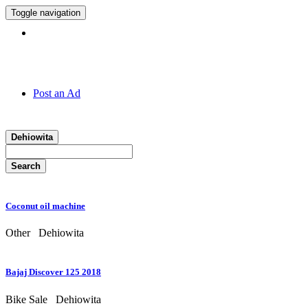
Toggle navigation
Hotline:
011 7 149 143
Post an Ad
Dehiowita
Search
Coconut oil machine
Other
Dehiowita
Bajaj Discover 125 2018
Bike Sale
Dehiowita