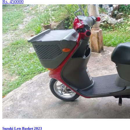
Rs. 450000
Suzuki Lets Basket 2023