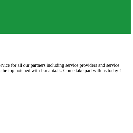
rvice for all our partners including service providers and service
 to be top notched with Ikmanta.lk. Come take part with us today !