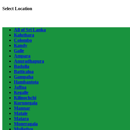
Select Location
All of Sri Lanka
Kaluthara
Colombo
Kandy
Galle
Ampara
Anuradhapura
Badulla
Batticaloa
Gampaha
Hambantota
Jaffna
Kegalle
Kilinochchi
Kurunegala
Mannar
Matale
Matara
Moneragala
Mullativu