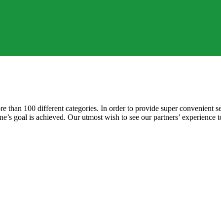
e than 100 different categories. In order to provide super convenient se
 one’s goal is achieved. Our utmost wish to see our partners’ experience