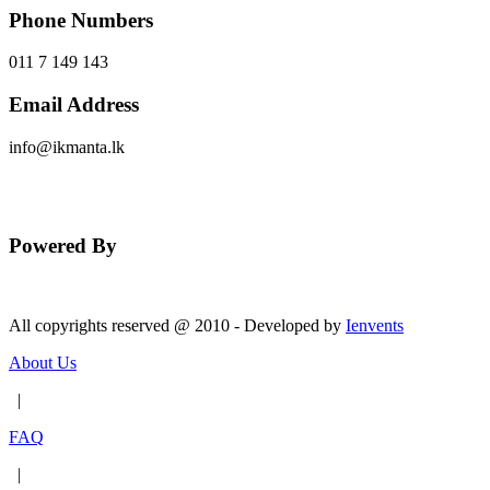
Phone Numbers
011 7 149 143
Email Address
info@ikmanta.lk
Send Message
Powered By
All copyrights reserved @ 2010 - Developed by
Ienvents
About Us
|
FAQ
|