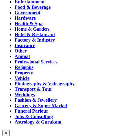
Entertainment
Food & Beverage
Government
Hardware
Health & Spa
Home & Garden
Hotel & Restaurant
Factory & Industry
Insurance
Other
Animal
Professional Services
Religious
Property
Vehicle
Photography & Videography
Transport & Tour
Weddings
Fashion & Jewellery
Grocery & Super Market
Funeral Parlour
Jobs & Consulting
Astrology & Gurukam
×