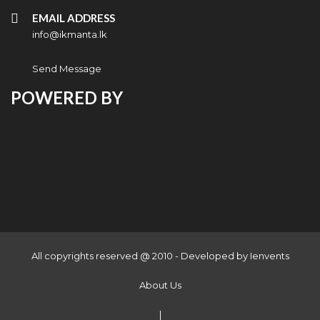
EMAIL ADDRESS
info@ikmanta.lk
Send Message
POWERED BY
All copyrights reserved @ 2010 - Developed by
Ienvents
About Us
|