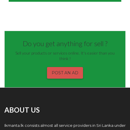
Do you get anything for sell ?
Sell your products or services online. It's easier than you
think !
POST AN AD
ABOUT US
Ikmanta.lk consists almost all service providers in Sri Lanka under