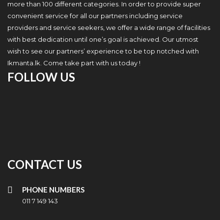
more than 100 different categories. In order to provide super
convenient service for all our partners including service
providers and service seekers, we offer a wide range of facilities
with best dedication until one’s goal is achieved. Our utmost
wish to see our partners’ experience to be top notched with
Ikmanta.lk. Come take part with us today !
FOLLOW US
CONTACT US
PHONE NUMBERS
011 7 149 143