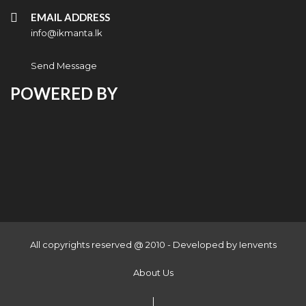
EMAIL ADDRESS
info@ikmanta.lk
Send Message
POWERED BY
All copyrights reserved @ 2010 - Developed by
Ienvents
About Us
|