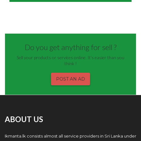
Do you get anything for sell ?
Sell your products or services online. It's easier than you
think !
POST AN AD
ABOUT US
Ikmanta.lk consists almost all service providers in Sri Lanka under