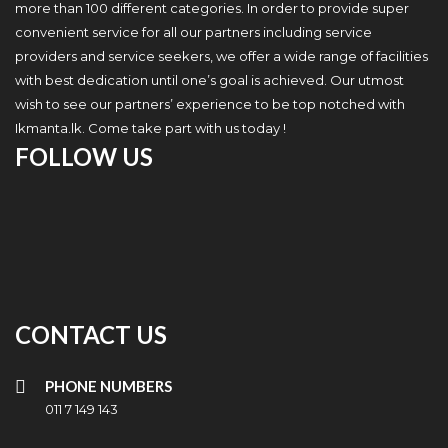
more than 100 different categories. In order to provide super
convenient service for all our partners including service
providers and service seekers, we offer a wide range of facilities
with best dedication until one’s goal is achieved. Our utmost
wish to see our partners’ experience to be top notched with
Ikmanta.lk. Come take part with us today !
FOLLOW US
CONTACT US
PHONE NUMBERS
011 7 149 143