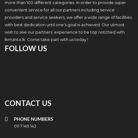
more than 100 different categories. In order to provide super
convenient service for all our partners including service
providers and service seekers, we offer a wide range of facilities
with best dedication until one’s goal is achieved. Our utmost
wish to see our partners’ experience to be top notched with
Ikmanta.lk. Come take part with us today !
FOLLOW US
CONTACT US
PHONE NUMBERS
011 7 149 143