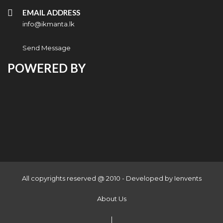
EMAIL ADDRESS
info@ikmanta.lk
Send Message
POWERED BY
All copyrights reserved @ 2010 - Developed by
Ienvents
About Us
|