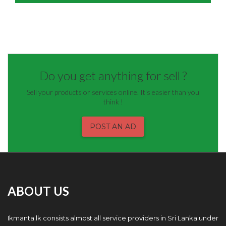
Do you get anything for sell ?
Sell your products or services online. It's easier than you
think !
POST AN AD
ABOUT US
Ikmanta.lk consists almost all service providers in Sri Lanka under