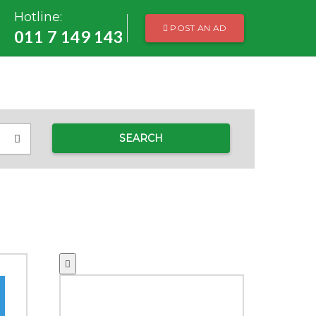
Hotline:
POST AN AD
011 7 149 143
SEARCH