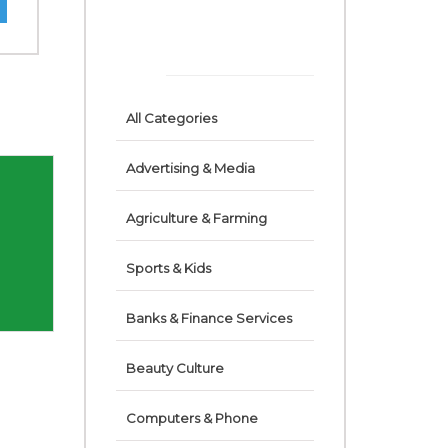
ACCOUNTANTS
AUDITORS & TAX
CONSULTANTS
All Categories
Advertising & Media
Agriculture & Farming
Sports & Kids
Banks & Finance Services
Beauty Culture
Computers & Phone