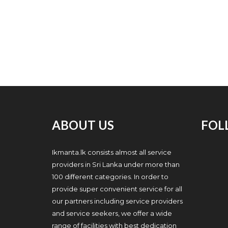
ABOUT US
FOL
Ikmanta.lk consists almost all service
providers in Sri Lanka under more than
100 different categories. In order to
provide super convenient service for all
our partners including service providers
and service seekers, we offer a wide
range of facilities with best dedication