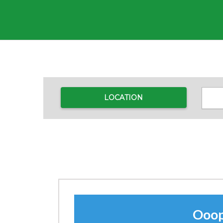
LOCATION
Ooops