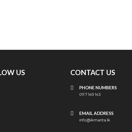
LOW US
CONTACT US
PHONE NUMBERS
011 7 149 143
EMAIL ADDRESS
info@ikmanta.lk