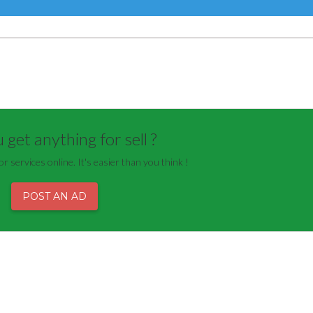
get anything for sell ?
or services online. It's easier than you think !
POST AN AD