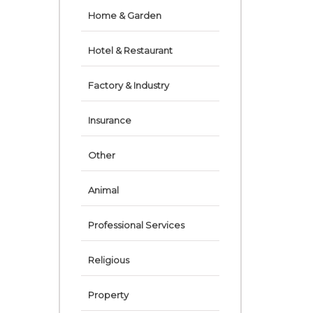
Home & Garden
Hotel & Restaurant
Factory & Industry
Insurance
Other
Animal
Professional Services
Religious
Property