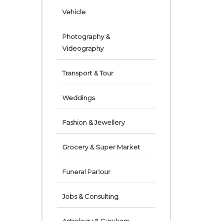
Vehicle
Photography &
Videography
Transport & Tour
Weddings
Fashion & Jewellery
Grocery & Super Market
Funeral Parlour
Jobs & Consulting