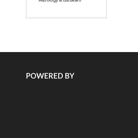
Astrology & Gurukam
POWERED BY