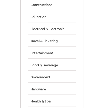
Constructions
Education
Electrical & Electronic
Travel & Ticketing
Entertainment
Food & Beverage
Government
Hardware
Health & Spa