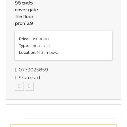
වට තාප්ප
cover gate
Tile floor
prch12.9
Price:
10500000
Type:
House sale
Location:
Nittambuwa
0773025859
Share ad
SIMILAR ADS