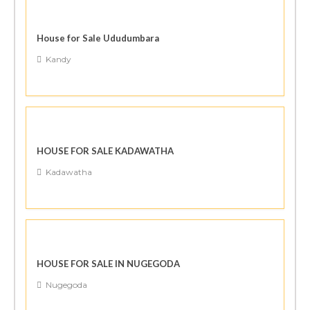
House for Sale Ududumbara
Kandy
HOUSE FOR SALE KADAWATHA
Kadawatha
HOUSE FOR SALE IN NUGEGODA
Nugegoda