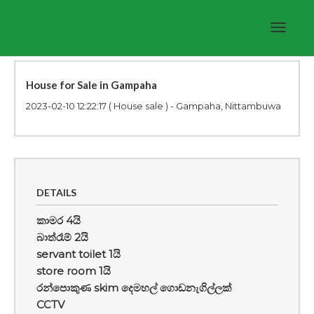
Toggle
navigat
House for Sale in Gampaha
2023-02-10 12:22:17
( House sale ) - Gampaha, Nittambuwa
DETAILS
කාමර 4යි
බාත්රෑම් 2යි
servant toilet 1යි
store room 1යි
රන්පොකුණ skim දෙමහල් ගොඩනැගිල්ලක්
CCTV