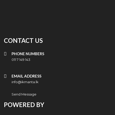
CONTACT US
PHONE NUMBERS
011 7 149 143
EMAIL ADDRESS
info@ikmanta.lk
Send Message
POWERED BY