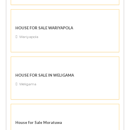
HOUSE FOR SALE WARIYAPOLA
Wariyapola
HOUSE FOR SALE IN WELIGAMA
Weligama
House for Sale Moratuwa