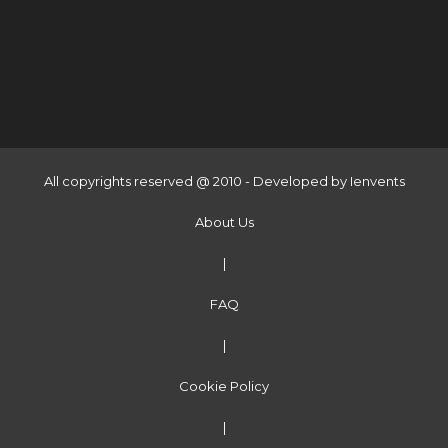
All copyrights reserved @ 2010 - Developed by
Ienvents
About Us
|
FAQ
|
Cookie Policy
|