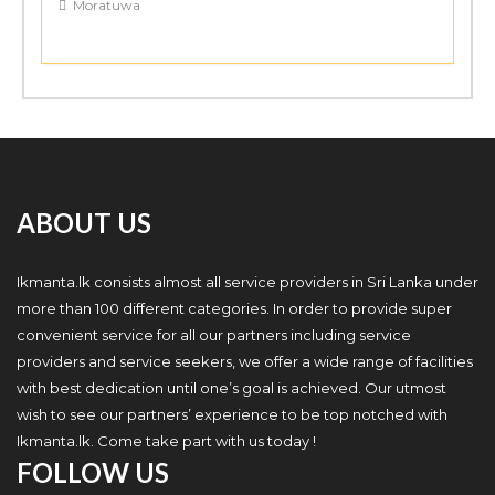
Moratuwa
ABOUT US
Ikmanta.lk consists almost all service providers in Sri Lanka under
more than 100 different categories. In order to provide super
convenient service for all our partners including service
providers and service seekers, we offer a wide range of facilities
with best dedication until one’s goal is achieved. Our utmost
wish to see our partners’ experience to be top notched with
Ikmanta.lk. Come take part with us today !
FOLLOW US