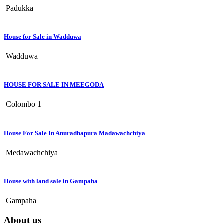
Padukka
House for Sale in Wadduwa
Wadduwa
HOUSE FOR SALE IN MEEGODA
Colombo 1
House For Sale In Anuradhapura Madawachchiya
Medawachchiya
House with land sale in Gampaha
Gampaha
About us