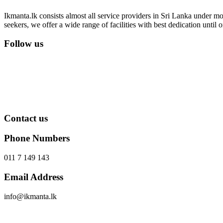
Ikmanta.lk consists almost all service providers in Sri Lanka under mor
seekers, we offer a wide range of facilities with best dedication until
Follow us
Contact us
Phone Numbers
011 7 149 143
Email Address
info@ikmanta.lk
Send Message