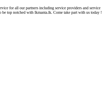
rvice for all our partners including service providers and service
 to be top notched with Ikmanta.lk. Come take part with us today !