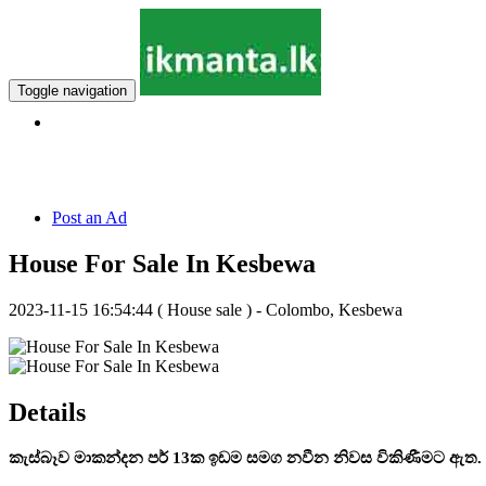
Toggle navigation
Hotline:
011 7 149 143
Post an Ad
House For Sale In Kesbewa
2023-11-15 16:54:44
( House sale ) - Colombo, Kesbewa
Details
කැස්බෑව මාකන්දන පර් 13ක ඉඩම සමග නවීන නිවස විකිණීමට ඇත.