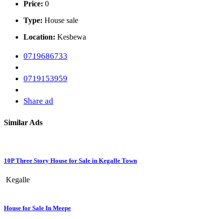
Price:
0
Type:
House sale
Location:
Kesbewa
0719686733
0719153959
Share ad
Similar Ads
10P Three Story House for Sale in Kegalle Town
Kegalle
House for Sale In Meepe