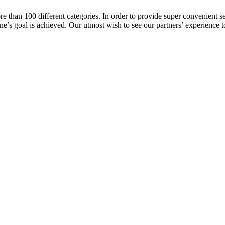
e than 100 different categories. In order to provide super convenient se
 one’s goal is achieved. Our utmost wish to see our partners’ experience